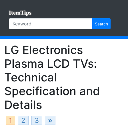
ItemTips
Search
LG Electronics
Plasma LCD TVs:
Technical
Specification and
Details
1
2
3
»