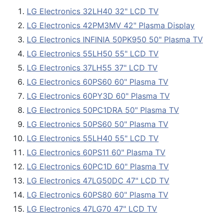
LG Electronics 32LH40 32" LCD TV
LG Electronics 42PM3MV 42" Plasma Display
LG Electronics INFINIA 50PK950 50" Plasma TV
LG Electronics 55LH50 55" LCD TV
LG Electronics 37LH55 37" LCD TV
LG Electronics 60PS60 60" Plasma TV
LG Electronics 60PY3D 60" Plasma TV
LG Electronics 50PC1DRA 50" Plasma TV
LG Electronics 50PS60 50" Plasma TV
LG Electronics 55LH40 55" LCD TV
LG Electronics 60PS11 60" Plasma TV
LG Electronics 60PC1D 60" Plasma TV
LG Electronics 47LG50DC 47" LCD TV
LG Electronics 60PS80 60" Plasma TV
LG Electronics 47LG70 47" LCD TV