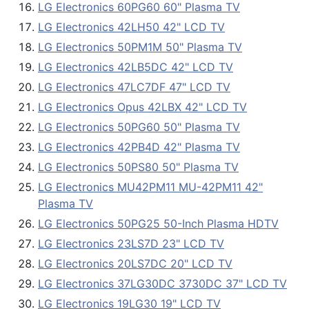
LG Electronics 60PG60 60" Plasma TV
LG Electronics 42LH50 42" LCD TV
LG Electronics 50PM1M 50" Plasma TV
LG Electronics 42LB5DC 42" LCD TV
LG Electronics 47LC7DF 47" LCD TV
LG Electronics Opus 42LBX 42" LCD TV
LG Electronics 50PG60 50" Plasma TV
LG Electronics 42PB4D 42" Plasma TV
LG Electronics 50PS80 50" Plasma TV
LG Electronics MU42PM11 MU-42PM11 42"
Plasma TV
LG Electronics 50PG25 50-Inch Plasma HDTV
LG Electronics 23LS7D 23" LCD TV
LG Electronics 20LS7DC 20" LCD TV
LG Electronics 37LG30DC 3730DC 37" LCD TV
LG Electronics 19LG30 19" LCD TV