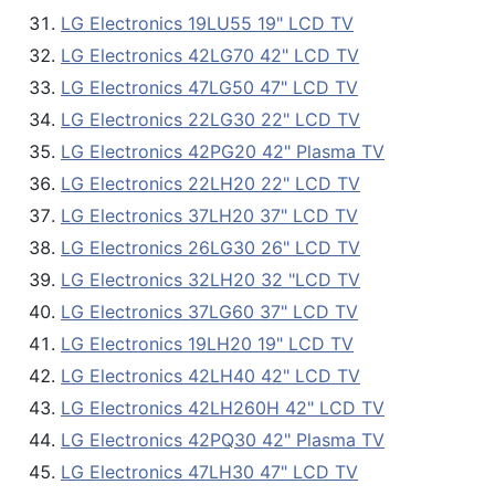
LG Electronics 19LU55 19" LCD TV
LG Electronics 42LG70 42" LCD TV
LG Electronics 47LG50 47" LCD TV
LG Electronics 22LG30 22" LCD TV
LG Electronics 42PG20 42" Plasma TV
LG Electronics 22LH20 22" LCD TV
LG Electronics 37LH20 37" LCD TV
LG Electronics 26LG30 26" LCD TV
LG Electronics 32LH20 32 "LCD TV
LG Electronics 37LG60 37" LCD TV
LG Electronics 19LH20 19" LCD TV
LG Electronics 42LH40 42" LCD TV
LG Electronics 42LH260H 42" LCD TV
LG Electronics 42PQ30 42" Plasma TV
LG Electronics 47LH30 47" LCD TV