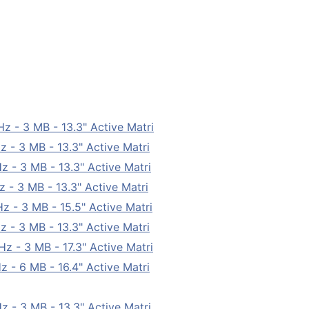
- 3 MB - 13.3" Active Matri
- 3 MB - 13.3" Active Matri
- 3 MB - 13.3" Active Matri
- 3 MB - 13.3" Active Matri
- 3 MB - 15.5" Active Matri
- 3 MB - 13.3" Active Matri
 - 3 MB - 17.3" Active Matri
- 6 MB - 16.4" Active Matri
- 3 MB - 13.3" Active Matri