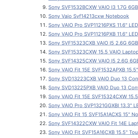
Sony SVF1532BCXW VAIO I3 1.7G 6G
Sony Vaio Svf14213cxw Notebook
Sony VAIO Pro SVP11216PXS 11.6" LED U
Sony VAIO Pro SVP11216PXB 11.6" LED 
Sony SVF15323CXB VAIO I5 2.6G 6G
Sony SVF15323CXW 15.5 VAIO Lapto
Sony SVF14325CXW VAIO I5 2.6G 6G
Sony VAIO Fit 15E SVF1532APXB 15.5
Sony SVD13223CXB VAIO Duo 13 Conv
Sony SVD13225PXB VAIO Duo 13 Conv
Sony VAIO Fit 15E SVF15324CXW 15.5
Sony VAIO Pro SVP1321GGXBI 13.3" LED
Sony VAIO Fit 15 SVF15A1ACXS 15" N
Sony SVF14322CXW VAIO Fit 14E Lap
Sony VAIO Fit SVF15A16CXB 15.5" Tou