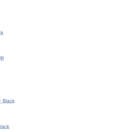
ck
UR
- Black
lack