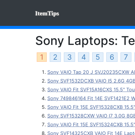
ItemTips
Sony Laptops: Te
1
2
3
4
5
6
7
Sony VAIO Tap 20 J SVJ20235CXW All-
Sony SVF1532DCXB VAIO I5 2.6G 4G
Sony VAIO Fit SVF15A16CXS 15.5" Touc
Sony 749846164 Fit 14E SVF1421E2 W
Sony VAIO Fit 15E SVF15328CXB 15.5
Sony SVF15328CXW VAIO I7 3.0G 8G
Sony VAIO Fit 15E SVF15324CXB 15.5
Sony SVF14325CXB VAIO Fit 14E Lap