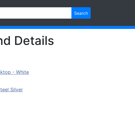
Search
nd Details
ktop - White
eel Silver