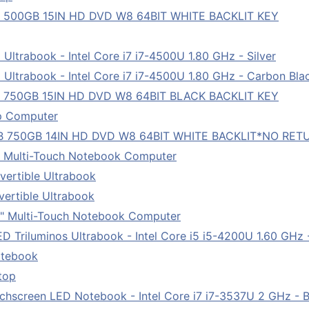
B 500GB 15IN HD DVD W8 64BIT WHITE BACKLIT KEY
ltrabook - Intel Core i7 i7-4500U 1.80 GHz - Silver
Ultrabook - Intel Core i7 i7-4500U 1.80 GHz - Carbon Bla
B 750GB 15IN HD DVD W8 64BIT BLACK BACKLIT KEY
p Computer
B 750GB 14IN HD DVD W8 64BIT WHITE BACKLIT*NO RET
" Multi-Touch Notebook Computer
ertible Ultrabook
ertible Ultrabook
" Multi-Touch Notebook Computer
 Triluminos Ultrabook - Intel Core i5 i5-4200U 1.60 GHz 
otebook
top
chscreen LED Notebook - Intel Core i7 i7-3537U 2 GHz - B