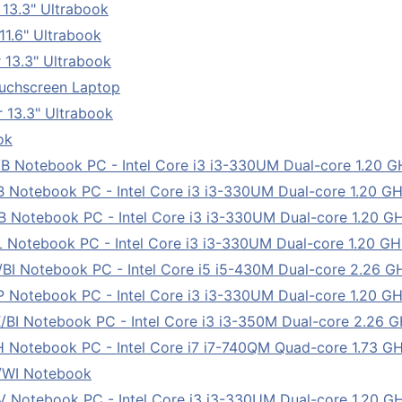
13.3" Ultrabook
1.6" Ultrabook
 13.3" Ultrabook
uchscreen Laptop
 13.3" Ultrabook
ok
tebook PC - Intel Core i3 i3-330UM Dual-core 1.20 GHz 
tebook PC - Intel Core i3 i3-330UM Dual-core 1.20 GHz 
tebook PC - Intel Core i3 i3-330UM Dual-core 1.20 GHz 
tebook PC - Intel Core i3 i3-330UM Dual-core 1.20 GHz 
Notebook PC - Intel Core i5 i5-430M Dual-core 2.26 GHz 
tebook PC - Intel Core i3 i3-330UM Dual-core 1.20 GHz 
Notebook PC - Intel Core i3 i3-350M Dual-core 2.26 GHz
tebook PC - Intel Core i7 i7-740QM Quad-core 1.73 GHz 
/WI Notebook
tebook PC - Intel Core i3 i3-330UM Dual-core 1.20 GHz 