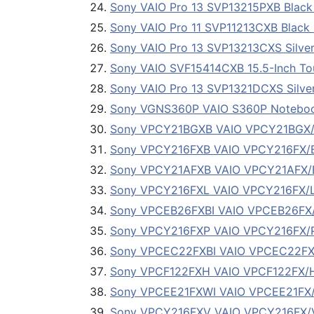
Sony VAIO Pro 13 SVP13215PXB Black 
Sony VAIO Pro 11 SVP11213CXB Black 1
Sony VAIO Pro 13 SVP13213CXS Silver
Sony VAIO SVF15414CXB 15.5-Inch To
Sony VAIO Pro 13 SVP1321DCXS Silver
Sony VGNS360P VAIO S360P Notebo
Sony VPCY21BGXB VAIO VPCY21BGX/B No
Sony VPCY216FXB VAIO VPCY216FX/B No
Sony VPCY21AFXB VAIO VPCY21AFX/B No
Sony VPCY216FXL VAIO VPCY216FX/L No
Sony VPCEB26FXBI VAIO VPCEB26FX/BI 
Sony VPCY216FXP VAIO VPCY216FX/P No
Sony VPCEC22FXBI VAIO VPCEC22FX/BI 
Sony VPCF122FXH VAIO VPCF122FX/H No
Sony VPCEE21FXWI VAIO VPCEE21FX
Sony VPCY216FXV VAIO VPCY216FX/V No