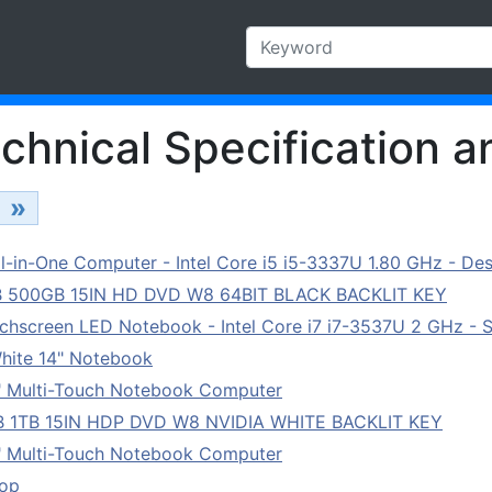
chnical Specification a
»
in-One Computer - Intel Core i5 i5-3337U 1.80 GHz - Des
B 500GB 15IN HD DVD W8 64BIT BLACK BACKLIT KEY
hscreen LED Notebook - Intel Core i7 i7-3537U 2 GHz - St
hite 14" Notebook
" Multi-Touch Notebook Computer
B 1TB 15IN HDP DVD W8 NVIDIA WHITE BACKLIT KEY
" Multi-Touch Notebook Computer
top