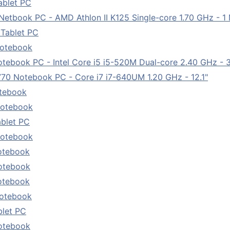
ablet PC
book PC - AMD Athlon II K125 Single-core 1.70 GHz - 1 M
 Tablet PC
Notebook
ebook PC - Intel Core i5 i5-520M Dual-core 2.40 GHz - 3 
0 Notebook PC - Core i7 i7-640UM 1.20 GHz - 12.1"
otebook
Notebook
ablet PC
Notebook
otebook
otebook
otebook
Notebook
blet PC
otebook