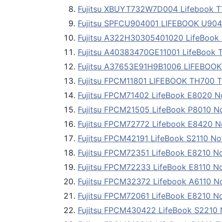
Fujitsu XBUYT732W7D004 Lifebook T
Fujitsu SPFCU904001 LIFEBOOK U904 
Fujitsu A322H30305401020 LifeBook 
Fujitsu A40383470GE11001 LifeBook 
Fujitsu A37653E91H9B1006 LIFEBOOK
Fujitsu FPCM11801 LIFEBOOK TH700 T
Fujitsu FPCM71402 LifeBook E8020 
Fujitsu FPCM21505 LifeBook P8010 N
Fujitsu FPCM72772 Lifebook E8420 
Fujitsu FPCM42191 LifeBook S2110 N
Fujitsu FPCM72351 LifeBook E8210 N
Fujitsu FPCM72233 LifeBook E8110 N
Fujitsu FPCM32372 Lifebook A6110 N
Fujitsu FPCM72061 LifeBook E8210 N
Fujitsu FPCM430422 LifeBook S2210