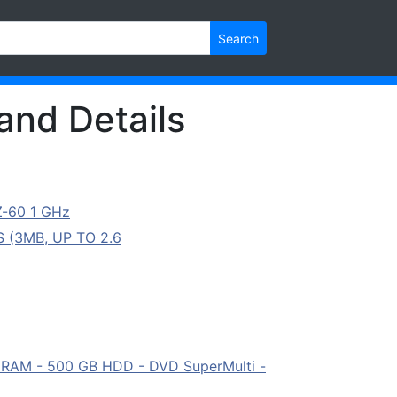
Search
and Details
Z-60 1 GHz
 (3MB, UP TO 2.6
B RAM - 500 GB HDD - DVD SuperMulti -