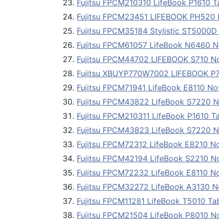
Fujitsu FPCM210310 LifeBook P1610 T
Fujitsu FPCM23451 LIFEBOOK PH520 Net
Fujitsu FPCM35184 Stylistic ST5000D
Fujitsu FPCM61057 LifeBook N6460 
Fujitsu FPCM44702 LIFEBOOK S710 Not
Fujitsu XBUYP770W7002 LIFEBOOK P77
Fujitsu FPCM71941 LifeBook E8110 N
Fujitsu FPCM43822 LifeBook S7220 
Fujitsu FPCM210311 LifeBook P1610 T
Fujitsu FPCM43823 LifeBook S7220 
Fujitsu FPCM72312 LifeBook E8210 N
Fujitsu FPCM42194 LifeBook S2210 N
Fujitsu FPCM72232 LifeBook E8110 N
Fujitsu FPCM32272 LifeBook A3130 
Fujitsu FPCM11281 LifeBook T5010 Ta
Fujitsu FPCM21504 LifeBook P8010 N