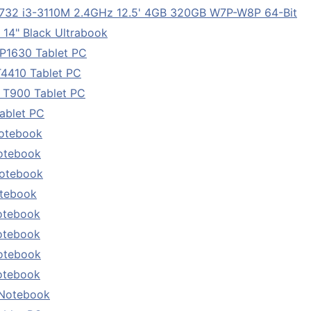
732 i3-3110M 2.4GHz 12.5' 4GB 320GB W7P-W8P 64-Bit
14" Black Ultrabook
P1630 Tablet PC
T4410 Tablet PC
 T900 Tablet PC
ablet PC
Notebook
otebook
Notebook
otebook
otebook
otebook
otebook
otebook
 Notebook