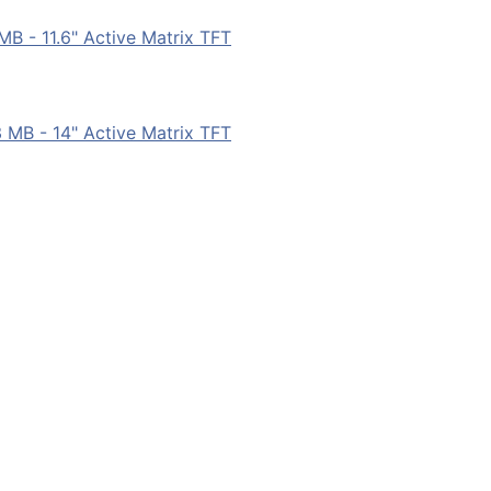
B - 11.6" Active Matrix TFT
MB - 14" Active Matrix TFT