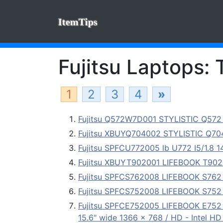
ItemTips
Fujitsu Laptops: 
1
2
3
4
»
Fujitsu Q572W7D001 STYLISTIC Q572 T
Fujitsu XBUYQ704002 STYLISTIC Q7
Fujitsu SPFCU772005 lb U772 I5/1.8
Fujitsu XBUYT902001 LIFEBOOK T902 T
Fujitsu SPFCS762008 LIFEBOOK S762 1
Fujitsu SPFCS752008 LIFEBOOK S752 
Fujitsu SPFCE752005 LIFEBOOK E752 -
15.6" wide 1366 x 768 / HD - Intel HD