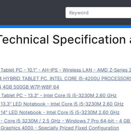
Technical Specification 
ablet PC - 10.1" - AH-IPS - Wireless LAN - AMD Z-Series 
04 HYBRID TABLET PC, INTEL CORE I5-4200U PROCESSORS
 14 4GB 500GB W7P-W8P 64
ablet PC - 13.3" - Intel Core i5 i5-3230M 2.60 GHz
3.3" LED Notebook - Intel Core i5 i5-3230M 2.60 GHz
14" LED Notebook - Intel Core i5 i5-3230M 2.60 GHz
 Core i5 3230M / 2.5 GHz - Windows 7 Pro 64-bit - 4 G
 Graphics 4000 - Specially Priced Fixed Configuration