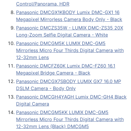
Control/Panorama, HDR
Panasonic DMCGX1KBODY Lumix DMC-GX1 16
Megapixel Mirrorless Camera Body Only - Black
Panasonic DMCZS35W - LUMIX DMC-ZS35 20X
Long-Zoom Selfie Digital Camera - White
Panasonic DMCGM5K LUMIX DMC-GM5
Mirrorless Micro Four Thirds Digital Camera with
12-32mm Lens
Panasonic DMCFZ60K Lumix DMC-FZ60 16.1
Megapixel Bridge Camera - Black
Panasonic DMCGX7SBODY LUMIX GX7 16.0 MP
DSLM Camera - Body Only
Panasonic DMCGH4YAGH Lumix DMC-GH4 Black
Digital Camera
Panasonic DMCGM5KK LUMIX DMC-GM5
Mirrorless Micro Four Thirds Digital Camera with
12-32mm Lens (Black) DMCGM5