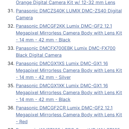
Orange Digital Camera Kit w/ 12-32 mm Lens
Panasonic DMCZS40K LUMIX DMC-ZS40 Digital
Camera
Panasonic DMCGF2KK Lumix DMC-GF2 12.1
Megapixel Mirrorless Camera Body with Lens Kit
- 14 mm - 42 mm - Black
Panasonic DMCFX700EBK Lumix DMC-FX700
Black Digital Camera
Panasonic DMCGX1XS Lumix DMC-GX1 16
Megapixel Mirrorless Camera Body with Lens Kit
- 14 mm - 42 mm - Silver
Panasonic DMCGX1XK Lumix DMC-GX1 16
Megapixel Mirrorless Camera Body with Lens Kit
- 14 mm - 42 mm - Black
Panasonic DMCGF2CR Lumix DMC-GF2 12.1
Megapixel Mirrorless Camera Body with Lens Kit
- Red