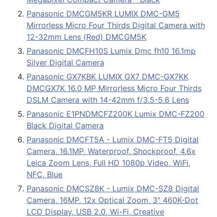
Panasonic DMCGM5KR LUMIX DMC-GM5
Mirrorless Micro Four Thirds Digital Camera with
12-32mm Lens (Red) DMCGM5K
Panasonic DMCFH10S Lumix Dmc fh10 16.1mp
Silver Digital Camera
Panasonic GX7KBK LUMIX GX7 DMC-GX7KK
DMCGX7K 16.0 MP Mirrorless Micro Four Thirds
DSLM Camera with 14-42mm f/3.5-5.6 Lens
Panasonic E1PNDMCFZ200K Lumix DMC-FZ200
Black Digital Camera
Panasonic DMCFT5A - Lumix DMC-FT5 Digital
Camera, 16.1MP, Waterproof, Shockproof, 4.6x
Leica Zoom Lens, Full HD 1080p Video, WiFi,
NFC, Blue
Panasonic DMCSZ8K - Lumix DMC-SZ8 Digital
Camera, 16MP, 12x Optical Zoom, 3" 460K-Dot
LCD Display, USB 2.0, Wi-Fi, Creative