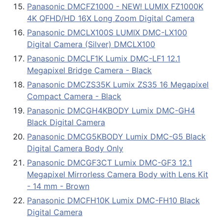
Panasonic DMCFZ1000 - NEW! LUMIX FZ1000K
4K QFHD/HD 16X Long Zoom Digital Camera
Panasonic DMCLX100S LUMIX DMC-LX100
Digital Camera (Silver) DMCLX100
Panasonic DMCLF1K Lumix DMC-LF1 12.1
Megapixel Bridge Camera - Black
Panasonic DMCZS35K Lumix ZS35 16 Megapixel
Compact Camera - Black
Panasonic DMCGH4KBODY Lumix DMC-GH4
Black Digital Camera
Panasonic DMCG5KBODY Lumix DMC-G5 Black
Digital Camera Body Only
Panasonic DMCGF3CT Lumix DMC-GF3 12.1
Megapixel Mirrorless Camera Body with Lens Kit
- 14 mm - Brown
Panasonic DMCFH10K Lumix DMC-FH10 Black
Digital Camera