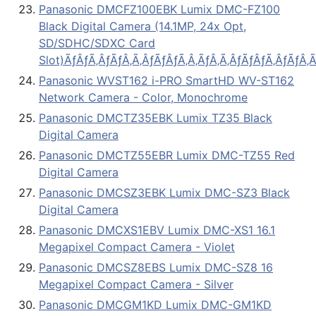
Panasonic DMCFZ100EBK Lumix DMC-FZ100
Black Digital Camera (14.1MP, 24x Opt,
SD/SDHC/SDXC Card
Slot)ÃƒÂƒÃ‚ÂƒÃƒÂ‚Ã‚ÂƒÃƒÂƒÃ‚Â‚ÃƒÂ‚Ã‚ÂƒÃƒÂƒÃ‚ÂƒÃƒÂ‚Ã
Panasonic WVST162 i-PRO SmartHD WV-ST162
Network Camera - Color, Monochrome
Panasonic DMCTZ35EBK Lumix TZ35 Black
Digital Camera
Panasonic DMCTZ55EBR Lumix DMC-TZ55 Red
Digital Camera
Panasonic DMCSZ3EBK Lumix DMC-SZ3 Black
Digital Camera
Panasonic DMCXS1EBV Lumix DMC-XS1 16.1
Megapixel Compact Camera - Violet
Panasonic DMCSZ8EBS Lumix DMC-SZ8 16
Megapixel Compact Camera - Silver
Panasonic DMCGM1KD Lumix DMC-GM1KD