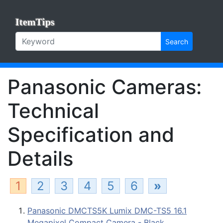
ItemTips
Search
Panasonic Cameras:
Technical
Specification and
Details
1
2
3
4
5
6
»
Panasonic DMCTS5K Lumix DMC-TS5 16.1
Megapixel Compact Camera - Black