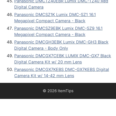
Panasonic DMCTZ40EBR Lumix DMC-TZ40 Red
Digital Camera
Panasonic DMCSZ1K Lumix DMC-SZ1 16.1
Megapixel Compact Camera - Black
Panasonic DMCSZ9EBK Lumix DMC-SZ9 16.1
Megapixel Compact Camera - Black
Panasonic DMCGH3EBK Lumix DMC-GH3 Black
Digital Camera - Body Only
Panasonic DMCGX7CEBK LUMIX DMC-GX7 Black
Digital Camera Kit w/ 20 mm Lens
Panasonic DMCGX7KEBS DMC-GX7KEBS Digital
Camera Kit w/ 14-42 mm Lens
© 2026 ItemTips