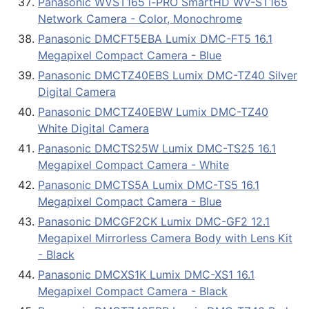
Panasonic WVST165 i-PRO SmartHD WV-ST165
Network Camera - Color, Monochrome
Panasonic DMCFT5EBA Lumix DMC-FT5 16.1
Megapixel Compact Camera - Blue
Panasonic DMCTZ40EBS Lumix DMC-TZ40 Silver
Digital Camera
Panasonic DMCTZ40EBW Lumix DMC-TZ40
White Digital Camera
Panasonic DMCTS25W Lumix DMC-TS25 16.1
Megapixel Compact Camera - White
Panasonic DMCTS5A Lumix DMC-TS5 16.1
Megapixel Compact Camera - Blue
Panasonic DMCGF2CK Lumix DMC-GF2 12.1
Megapixel Mirrorless Camera Body with Lens Kit
- Black
Panasonic DMCXS1K Lumix DMC-XS1 16.1
Megapixel Compact Camera - Black